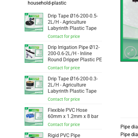
household-plastic
Drip Tape Ø16-200-0.5-
2L/H - Agriculture
Labyrinth Plastic Tape
Drip Irrigation Pipe Ø12-
200-0.6-2L/H - Inline
Round Dripper Plastic PE
Drip Tape Ø16-200-0.3-
2L/H - Agriculture
Labyrinth Plastic Tape
Flexible PVC Hose
60mm x 1.2mm x 8 bar
Pipe di
Pipe di
Rigid PVC Pipe