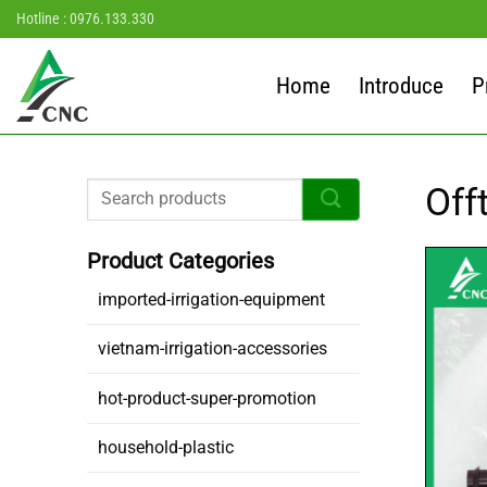
Skip
Hotline : 0976.133.330
to
content
Home
Introduce
P
Off
imported-irrigation-equipment
vietnam-irrigation-accessories
hot-product-super-promotion
household-plastic