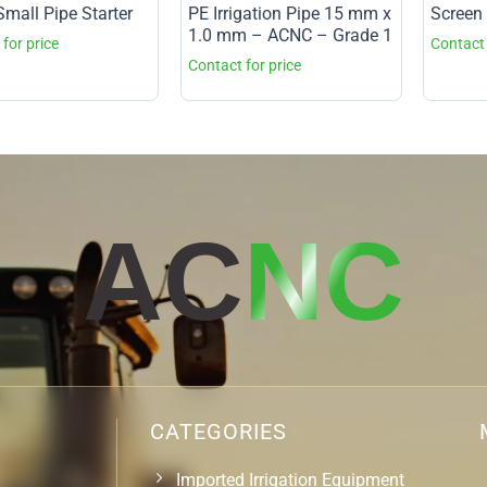
mall Pipe Starter
PE Irrigation Pipe 15 mm x
Screen 
1.0 mm – ACNC – Grade 1
AC
NC
CATEGORIES
Imported Irrigation Equipment