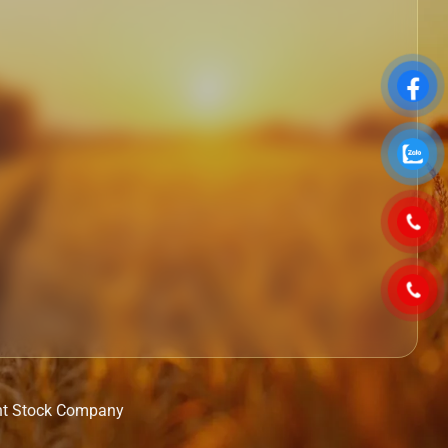
nt Stock Company