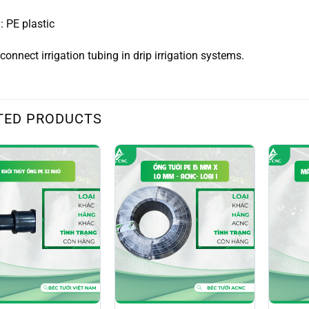
: PE plastic
connect irrigation tubing in drip irrigation systems.
TED PRODUCTS