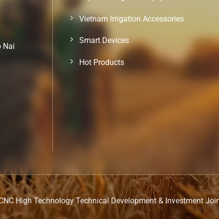
Vietnam Irrigation Accessories
Smart Devices
o Nai
Hot Products
CNC High Technology Technical Development & Investment Joi