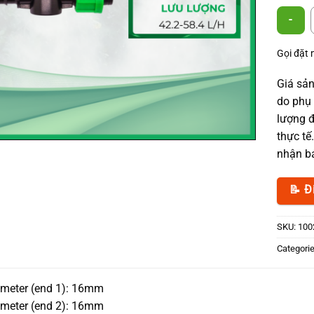
Offtake 
Gọi đặt
Giá sản
do phụ 
lượng đ
thực tế
nhận bá
📝 Đ
SKU:
100
Categori
ameter (end 1): 16mm
ameter (end 2): 16mm