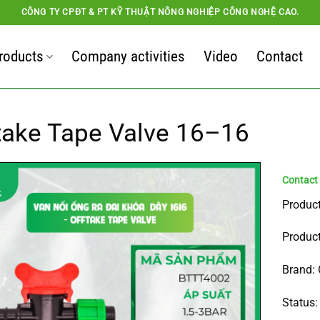
CÔNG TY CPĐT & PT KỸ THUẬT NÔNG NGHIỆP CÔNG NGHỆ CAO.
roducts
Company activities
Video
Contact
take Tape Valve 16–16
Product
Product
Brand: 
Status: