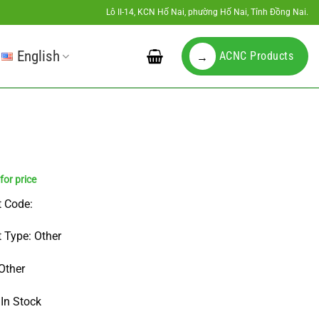
Lô II-14, KCN Hố Nai, phường Hố Nai, Tỉnh Đồng Nai.
English
ACNC Products
→
 Code:
 Type: Other
Other
 In Stock