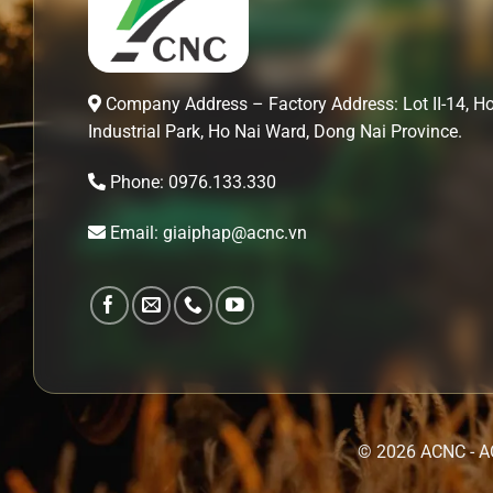
Company Address – Factory Address: Lot II-14, H
Industrial Park, Ho Nai Ward, Dong Nai Province.
Phone: 0976.133.330
Email: giaiphap@acnc.vn
© 2026 ACNC - A