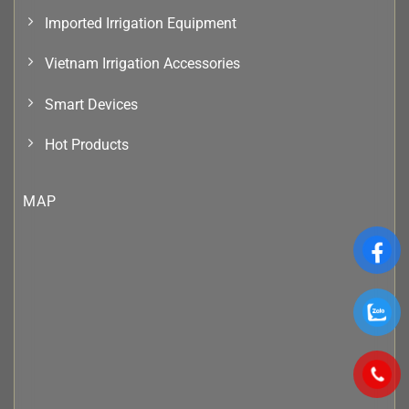
Imported Irrigation Equipment
Vietnam Irrigation Accessories
Smart Devices
Hot Products
MAP