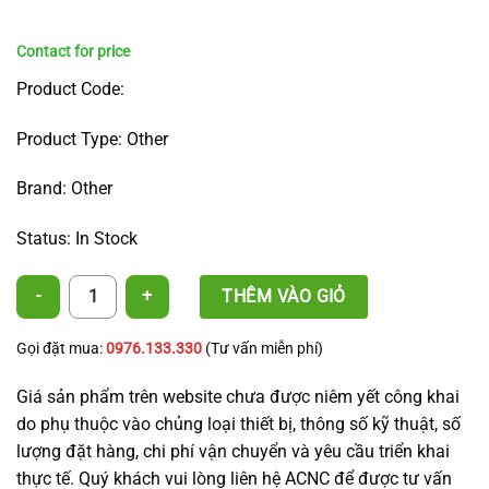
Product Code:
Product Type: Other
Brand: Other
Status: In Stock
A5 Semi Pressure-Compensating Irrigation Nozzle quantity
THÊM VÀO GIỎ
Gọi đặt mua:
0976.133.330
(Tư vấn miễn phí)
Giá sản phẩm trên website chưa được niêm yết công khai
do phụ thuộc vào chủng loại thiết bị, thông số kỹ thuật, số
lượng đặt hàng, chi phí vận chuyển và yêu cầu triển khai
thực tế. Quý khách vui lòng liên hệ ACNC để được tư vấn