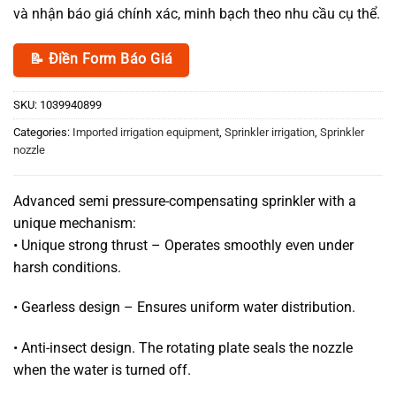
và nhận báo giá chính xác, minh bạch theo nhu cầu cụ thể.
📝 Điền Form Báo Giá
SKU:
1039940899
Categories:
Imported irrigation equipment
,
Sprinkler irrigation
,
Sprinkler
nozzle
Advanced semi pressure-compensating sprinkler with a
unique mechanism:
• Unique strong thrust – Operates smoothly even under
harsh conditions.
• Gearless design – Ensures uniform water distribution.
• Anti-insect design. The rotating plate seals the nozzle
when the water is turned off.