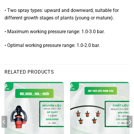
• Two spray types: upward and downward, suitable for
different growth stages of plants (young or mature).
• Maximum working pressure range: 1.0-3.0 bar.
• Optimal working pressure range: 1.0-2.0 bar.
RELATED PRODUCTS