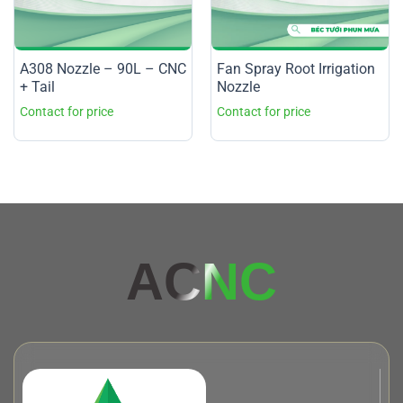
A308 Nozzle – 90L – CNC
Fan Spray Root Irrigation
+ Tail
Nozzle
AC
NC