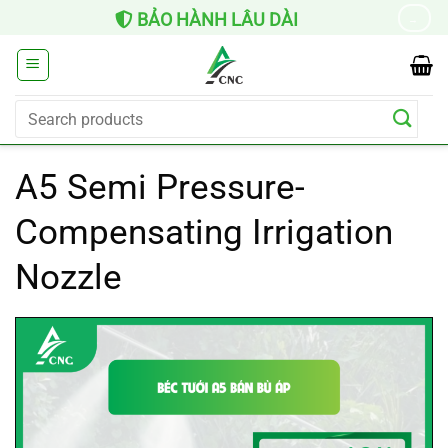
Skip
BẢO HÀNH LÂU DÀI
→
to
content
Search
for:
A5 Semi Pressure-
Compensating Irrigation
Nozzle