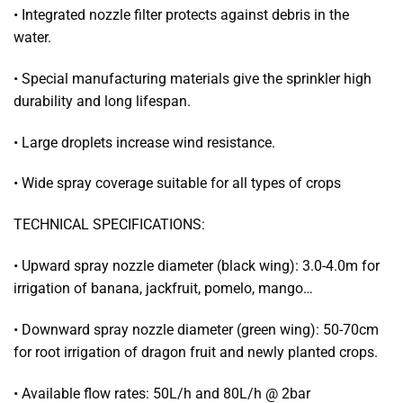
• Integrated nozzle filter protects against debris in the
water.
• Special manufacturing materials give the sprinkler high
durability and long lifespan.
• Large droplets increase wind resistance.
• Wide spray coverage suitable for all types of crops
TECHNICAL SPECIFICATIONS:
• Upward spray nozzle diameter (black wing): 3.0-4.0m for
irrigation of banana, jackfruit, pomelo, mango…
• Downward spray nozzle diameter (green wing): 50-70cm
for root irrigation of dragon fruit and newly planted crops.
• Available flow rates: 50L/h and 80L/h @ 2bar