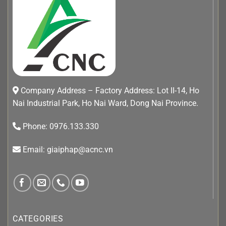
Company Address – Factory Address: Lot II-14, Ho
Nai Industrial Park, Ho Nai Ward, Dong Nai Province.
Phone: 0976.133.330
Email: giaiphap@acnc.vn
CATEGORIES