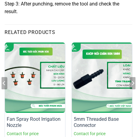
Step 3: After punching, remove the tool and check the
result.
RELATED PRODUCTS
Fan Spray Root Irrigation
5mm Threaded Base
Nozzle
Connector