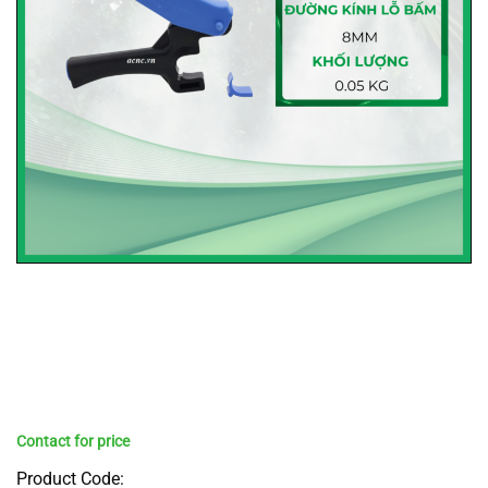
Product Code: