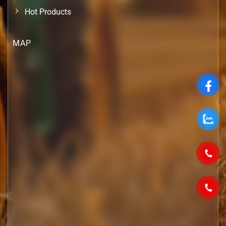
Hot Products
MAP