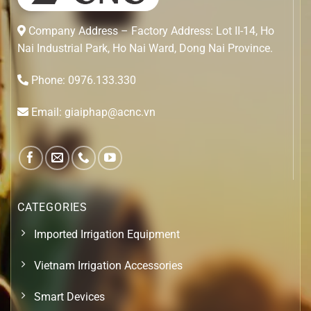
Company Address – Factory Address: Lot II-14, Ho
Nai Industrial Park, Ho Nai Ward, Dong Nai Province.
Phone: 0976.133.330
Email: giaiphap@acnc.vn
CATEGORIES
Imported Irrigation Equipment
Vietnam Irrigation Accessories
Smart Devices