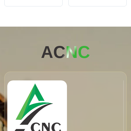
AC
NC