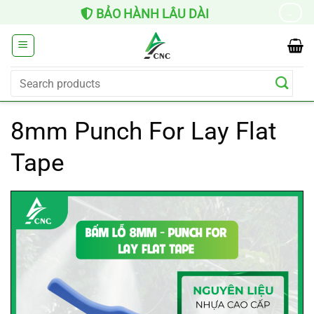
Skip
BẢO HÀNH LÂU DÀI
→
to
content
Search
for:
8mm Punch For Lay Flat
Tape