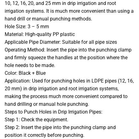
10, 12, 16, 20, and 25 mm in drip irrigation and root
irrigation systems. It is much more convenient than using a
hand drill or manual punching methods.
Hole Size: 3 – 5 mm
Material: High-quality PP plastic
Applicable Pipe Diameter: Suitable for all pipe sizes
Operating Method: Insert the pipe into the punching clamp
and firmly squeeze the handles at the position where the
hole needs to be made.
Color: Black + Blue
Application: Used for punching holes in LDPE pipes (12, 16,
20 mm) in drip irrigation and root irrigation systems,
making the process much more convenient compared to
hand drilling or manual hole punching.
Steps to Punch Holes in Drip Irrigation Pipes:
Step 1: Check the equipment.
Step 2: Insert the pipe into the punching clamp and
position it correctly before punching.