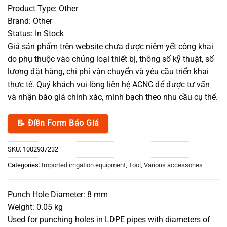
Product Type: Other
Brand: Other
Status: In Stock
Giá sản phẩm trên website chưa được niêm yết công khai
do phụ thuộc vào chủng loại thiết bị, thông số kỹ thuật, số
lượng đặt hàng, chi phí vận chuyển và yêu cầu triển khai
thực tế. Quý khách vui lòng liên hệ ACNC để được tư vấn
và nhận báo giá chính xác, minh bạch theo nhu cầu cụ thể.
📝 Điền Form Báo Giá
SKU:
1002937232
Categories:
Imported irrigation equipment
,
Tool
,
Various accessories
Punch Hole Diameter: 8 mm
Weight: 0.05 kg
Used for punching holes in LDPE pipes with diameters of