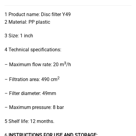
1 Product name: Disc filter Y49
2 Material: PP plastic
3 Size: 1 inch
4 Technical specifications:
3
– Maximum flow rate: 20 m
/h
2
– Filtration area: 490 cm
– Filter diameter: 49mm
– Maximum pressure: 8 bar
5 Shelf life: 12 months.
6
INSTRUCTIONS FOR USE AND STORAGE: