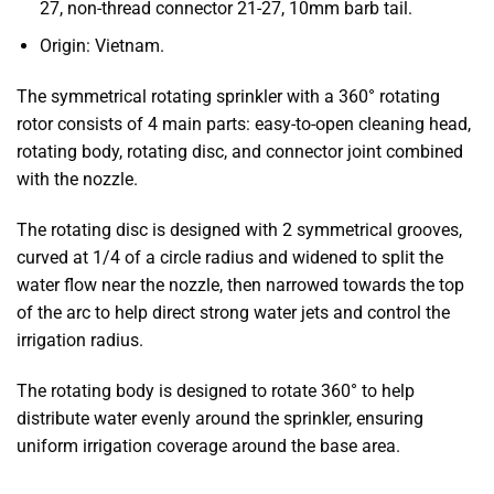
27, non-thread connector 21-27, 10mm barb tail.
Origin: Vietnam.
The symmetrical rotating sprinkler with a 360° rotating
rotor consists of 4 main parts: easy-to-open cleaning head,
rotating body, rotating disc, and connector joint combined
with the nozzle.
The rotating disc is designed with 2 symmetrical grooves,
curved at 1/4 of a circle radius and widened to split the
water flow near the nozzle, then narrowed towards the top
of the arc to help direct strong water jets and control the
irrigation radius.
The rotating body is designed to rotate 360° to help
distribute water evenly around the sprinkler, ensuring
uniform irrigation coverage around the base area.