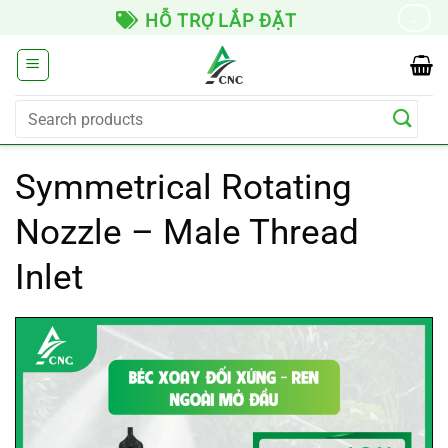
Skip
HỖ TRỢ LẮP ĐẶT
→
to
content
Search
for:
Symmetrical Rotating
Nozzle – Male Thread
Inlet