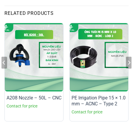
RELATED PRODUCTS
A208 Nozzle – 50L – CNC
PE Irrigation Pipe 15 × 1.0
mm – ACNC – Type 2