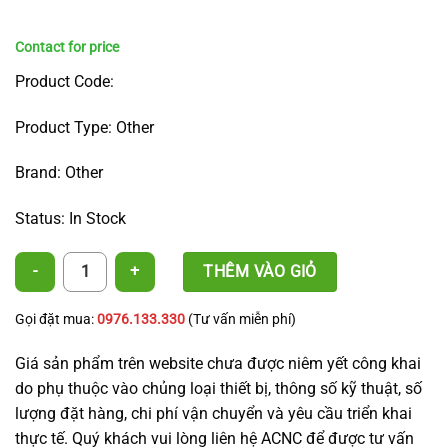
Product Code:
Product Type: Other
Brand: Other
Status: In Stock
Symmetrical Rotating Nozzle - Male Thread Inlet quantity
THÊM VÀO GIỎ
Gọi đặt mua:
0976.133.330
(Tư vấn miễn phí)
Giá sản phẩm trên website chưa được niêm yết công khai
do phụ thuộc vào chủng loại thiết bị, thông số kỹ thuật, số
lượng đặt hàng, chi phí vận chuyển và yêu cầu triển khai
thực tế. Quý khách vui lòng liên hệ ACNC để được tư vấn