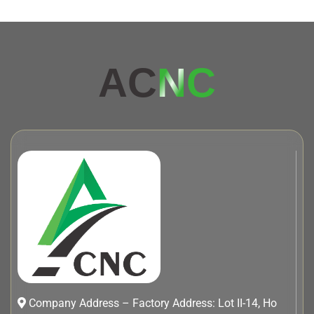
AC
NC
Company Address – Factory Address: Lot II-14, Ho