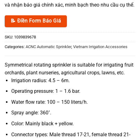
và nhận báo giá chính xác, minh bạch theo nhu cầu cụ thể.
📝 Điền Form Báo Giá
SKU:
1039839678
Categories:
ACNC Automatic Sprinkler
,
Vietnam Irrigation Accessories
Symmetrical rotating sprinkler is suitable for irrigating fruit
orchards, plant nurseries, agricultural crops, lawns, etc.
Irrigation radius: 4.5 – 6m.
Operating pressure: 1 – 1.6 bar.
Water flow rate: 100 – 150 liters/h.
Spray angle: 360˚.
Color: Mainly black + yellow.
Connector types: Male thread 17-21, female thread 21-