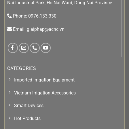
Nai Industrial Park, Ho Nai Ward, Dong Nai Province.
Phone: 0976.133.330
Email: giaiphap@acnc.vn
CATEGORIES
Imported Irrigation Equipment
Vietnam Irrigation Accessories
Smart Devices
Hot Products