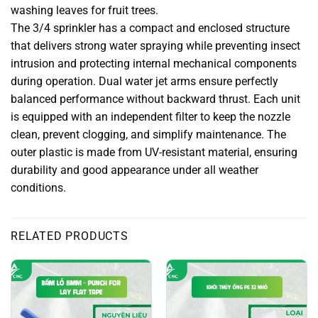
washing leaves for fruit trees.
The 3/4 sprinkler has a compact and enclosed structure
that delivers strong water spraying while preventing insect
intrusion and protecting internal mechanical components
during operation. Dual water jet arms ensure perfectly
balanced performance without backward thrust. Each unit
is equipped with an independent filter to keep the nozzle
clean, prevent clogging, and simplify maintenance. The
outer plastic is made from UV-resistant material, ensuring
durability and good appearance under all weather
conditions.
RELATED PRODUCTS