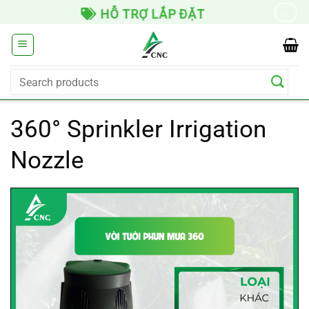
Skip
HỖ TRỢ LẮP ĐẶT
→
to
content
Search
for:
360° Sprinkler Irrigation
Nozzle