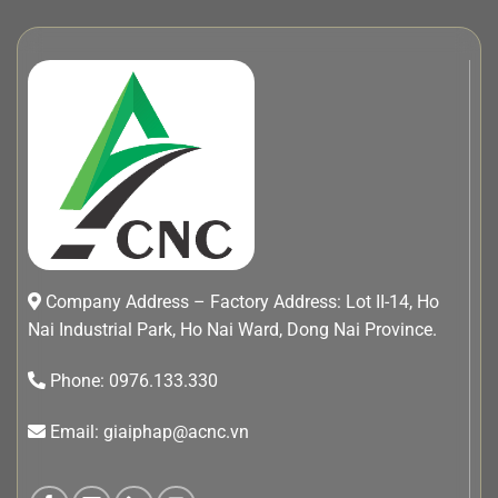
Company Address – Factory Address: Lot II-14, Ho
Nai Industrial Park, Ho Nai Ward, Dong Nai Province.
Phone: 0976.133.330
Email: giaiphap@acnc.vn