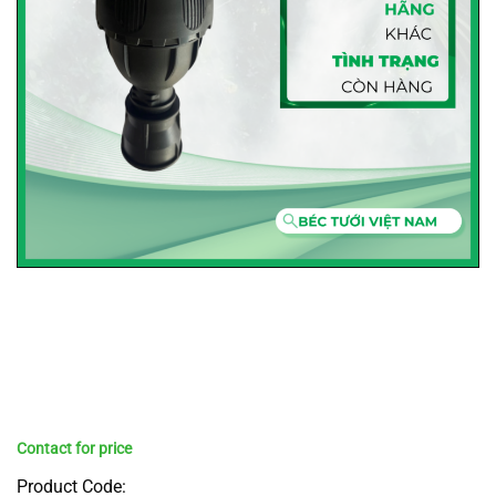
Product Code: