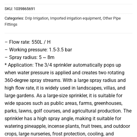
SKU:
1039865691
Categories:
Drip Irrigation
,
Imported irrigation equipment
,
Other Pipe
Fittings
– Flow rate: 550L / H
– Working pressure: 1.5-3.5 bar
– Spray radius: 5 ~ 8m
* Application: The 3/4 sprinkler automatically pops up
when water pressure is applied and creates two rotating
360-degree spray streams. With a large spray radius and
high flow rate, it is widely used in landscapes, villas, and
large gardens. As a large-size sprinkler, it is suitable for
wide spaces such as public areas, farms, greenhouses,
parks, lawns, golf courses, and agricultural production. The
sprinkler has a high spray angle, making it suitable for
watering pineapple, incense plants, fruit trees, and outdoor
crops, large nurseries, frost protection, cooling, and