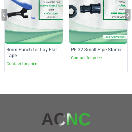
8mm Punch for Lay Flat
PE 32 Small Pipe Starter
Tape
AC
NC