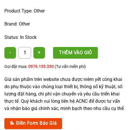
Product Type: Other
Brand: Other
Status: In Stock
360° Sprinkler Irrigation Nozzle quantity
THÊM VÀO GIỎ
Gọi đặt mua:
0976.133.330
(Tư vấn miễn phí)
Giá sản phẩm trên website chưa được niêm yết công khai
do phụ thuộc vào chủng loại thiết bị, thông số kỹ thuật, số
lượng đặt hàng, chi phí vận chuyển và yêu cầu triển khai
thực tế. Quý khách vui lòng liên hệ ACNC để được tư vấn
và nhận báo giá chính xác, minh bạch theo nhu cầu cụ thể.
📝 Điền Form Báo Giá