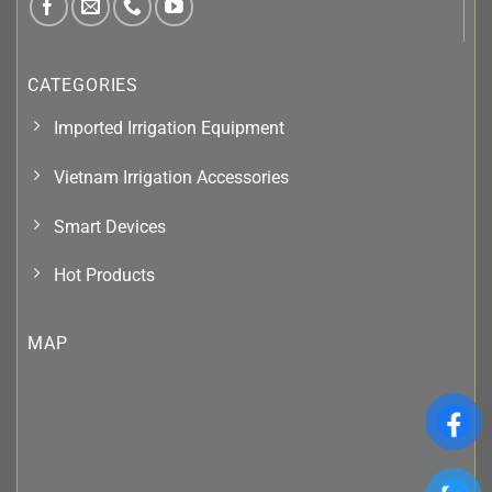
CATEGORIES
Imported Irrigation Equipment
Vietnam Irrigation Accessories
Smart Devices
Hot Products
MAP