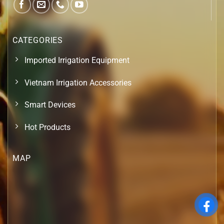
CATEGORIES
Imported Irrigation Equipment
Vietnam Irrigation Accessories
Smart Devices
Hot Products
MAP