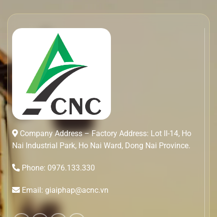
Company Address – Factory Address: Lot II-14, Ho
Nai Industrial Park, Ho Nai Ward, Dong Nai Province.
Phone: 0976.133.330
Email: giaiphap@acnc.vn