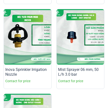
Inova Sprinkler Irrigation
Mist Sprayer 06 mm, 50
Nozzle
L/h 3.0 bar