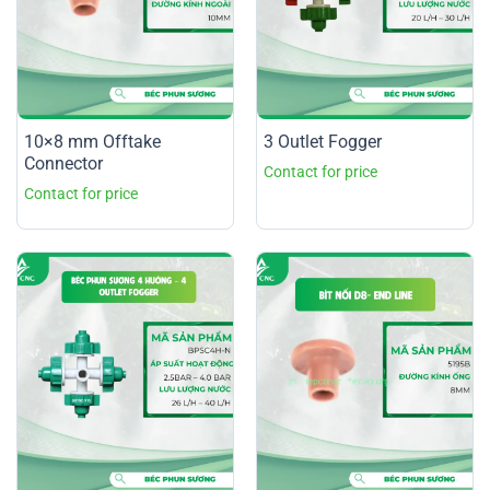
10×8 mm Offtake
3 Outlet Fogger
Connector