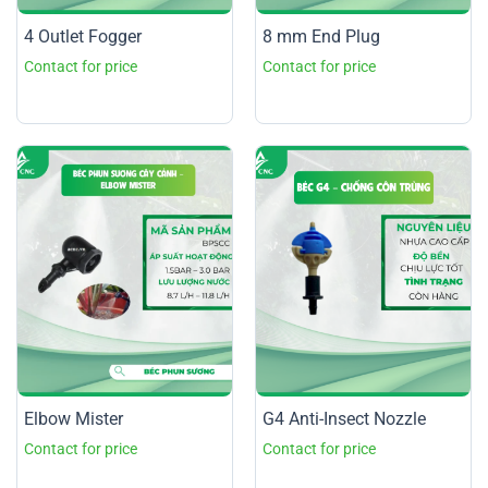
4 Outlet Fogger
8 mm End Plug
Elbow Mister
G4 Anti-Insect Nozzle