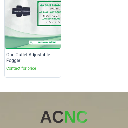
One Outlet Adjustable
Fogger
AC
NC