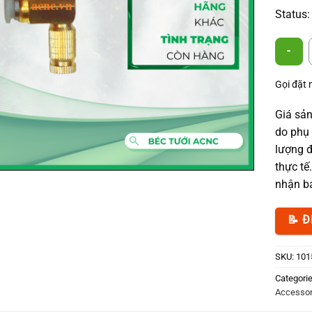
Status:
Mist Noz
Gọi đặt
Giá sản
do phụ 
lượng đ
thực tế
nhận bá
📝 Đ
SKU:
101
Categori
Accessor