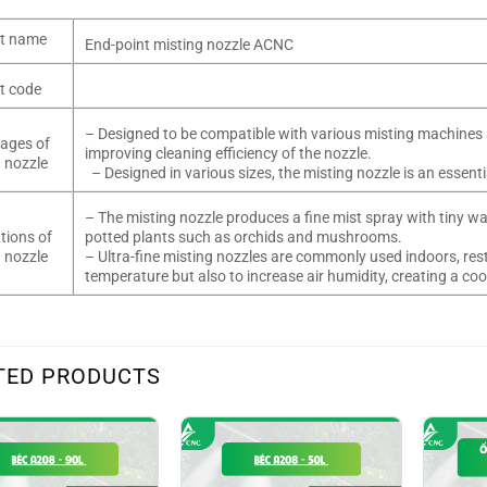
t name
End-point misting nozzle ACNC
t code
– Designed to be compatible with various misting machines 
ages of
improving cleaning efficiency of the nozzle.
 nozzle
– Designed in various sizes, the misting nozzle is an essen
– The misting nozzle produces a fine mist spray with tiny wat
tions of
potted plants such as orchids and mushrooms.
 nozzle
– Ultra-fine misting nozzles are commonly used indoors, rest
temperature but also to increase air humidity, creating a c
TED PRODUCTS