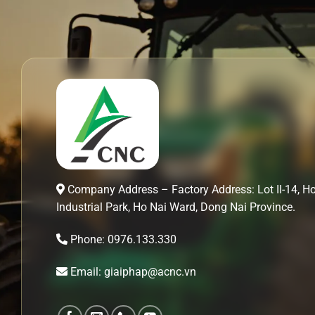
Company Address – Factory Address: Lot II-14, H
Industrial Park, Ho Nai Ward, Dong Nai Province.
Phone: 0976.133.330
Email: giaiphap@acnc.vn