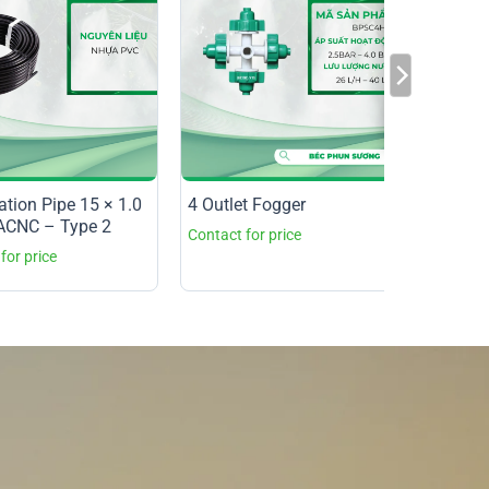
gation Pipe 15 × 1.0
4 Outlet Fogger
CNC – Type 2