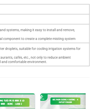
and systems, making it easy to install and remove,
tial component to create a complete misting system
er droplets, suitable for cooling irrigation systems for
aurants, cafés, etc., not only to reduce ambient
ool and comfortable environment.