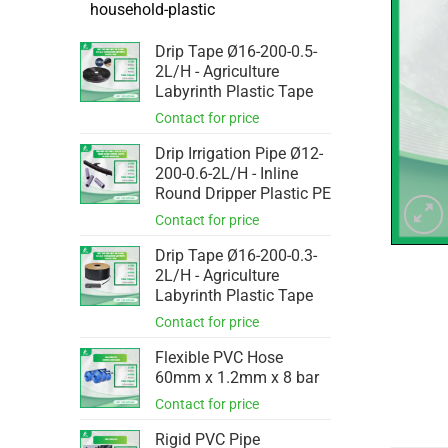
household-plastic
Drip Tape Ø16-200-0.5-
2L/H - Agriculture
Labyrinth Plastic Tape
Drip Irrigation Pipe Ø12-
200-0.6-2L/H - Inline
Round Dripper Plastic PE
Drip Tape Ø16-200-0.3-
2L/H - Agriculture
Labyrinth Plastic Tape
Flexible PVC Hose
60mm x 1.2mm x 8 bar
Rigid PVC Pipe