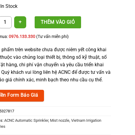
 In Stock
zle End Cap - ACNC quantity
THÊM VÀO GIỎ
 mua:
0976.133.330
(Tư vấn miễn phí)
 phẩm trên website chưa được niêm yết công khai
thuộc vào chủng loại thiết bị, thông số kỹ thuật, số
ặt hàng, chi phí vận chuyển và yêu cầu triển khai
. Quý khách vui lòng liên hệ ACNC để được tư vấn và
o giá chính xác, minh bạch theo nhu cầu cụ thể.
iền Form Báo Giá
5327817
es:
ACNC Automatic Sprinkler
,
Mist nozzle
,
Vietnam Irrigation
ies