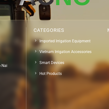
CATEGORIES
Imported Irrigation Equipment
Vietnam Irrigation Accessories
Smart Devices
o Nai
Hot Products