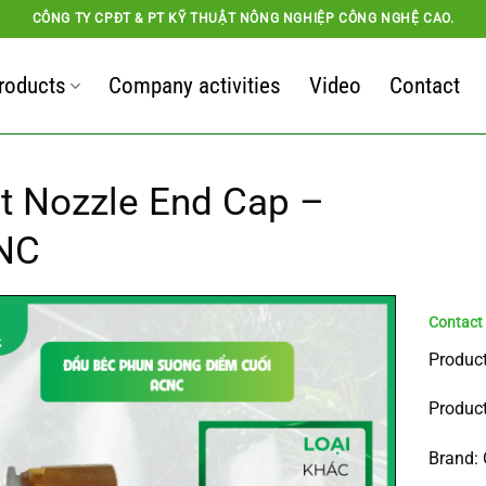
CÔNG TY CPĐT & PT KỸ THUẬT NÔNG NGHIỆP CÔNG NGHỆ CAO.
roducts
Company activities
Video
Contact
t Nozzle End Cap –
NC
Product
Product
Brand: 