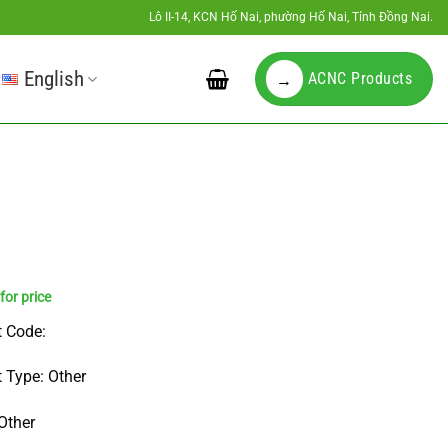
Lô II-14, KCN Hố Nai, phường Hố Nai, Tỉnh Đồng Nai.
English
ACNC Products
→
 Code:
 Type: Other
Other