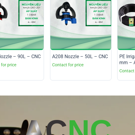
ozzle – 90L – CNC
A208 Nozzle – 50L – CNC
PE Irri
mm – A
AC
NC