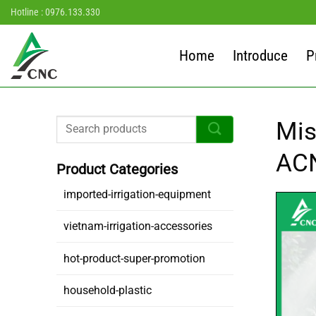
Skip
Hotline : 0976.133.330
to
content
Home
Introduce
P
Mis
AC
imported-irrigation-equipment
vietnam-irrigation-accessories
hot-product-super-promotion
household-plastic