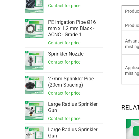
Produc
PE Irrigation Pipe Ø16
Produc
mm x 1.2 mm Black -
ACNC - Grade 1
Advant
misting
Sprinkler Nozzle
Applica
misting
27mm Sprinkler Pipe
(20cm Spacing)
Large Radius Sprinkler
RELA
Gun
Large Radius Sprinkler
Gun