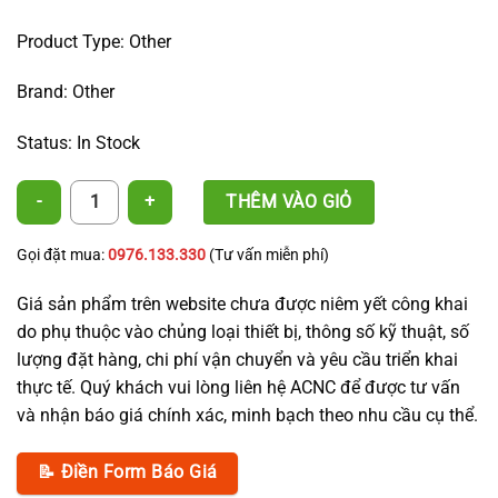
Product Type: Other
Brand: Other
Status: In Stock
3-Layer PE Irrigation Pipe 20 × 1.2 mm – ACNC quantity
THÊM VÀO GIỎ
Gọi đặt mua:
0976.133.330
(Tư vấn miễn phí)
Giá sản phẩm trên website chưa được niêm yết công khai
do phụ thuộc vào chủng loại thiết bị, thông số kỹ thuật, số
lượng đặt hàng, chi phí vận chuyển và yêu cầu triển khai
thực tế. Quý khách vui lòng liên hệ ACNC để được tư vấn
và nhận báo giá chính xác, minh bạch theo nhu cầu cụ thể.
📝 Điền Form Báo Giá