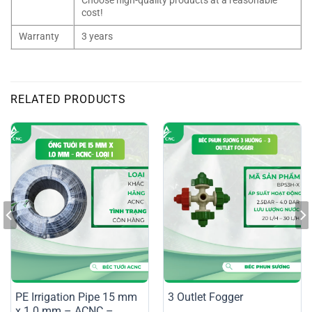
Choose high-quality products at a reasonable
cost!
Warranty
3 years
RELATED PRODUCTS
PE Irrigation Pipe 15 mm
3 Outlet Fogger
x 1.0 mm – ACNC –