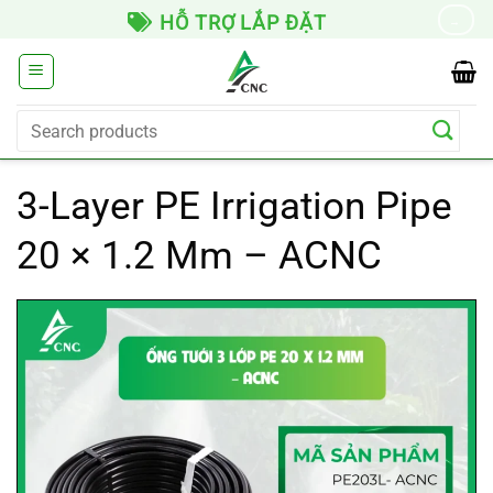
Skip
GIAO HÀNG TOÀN QUỐC
→
to
content
Search
for:
3-Layer PE Irrigation Pipe
20 × 1.2 Mm – ACNC