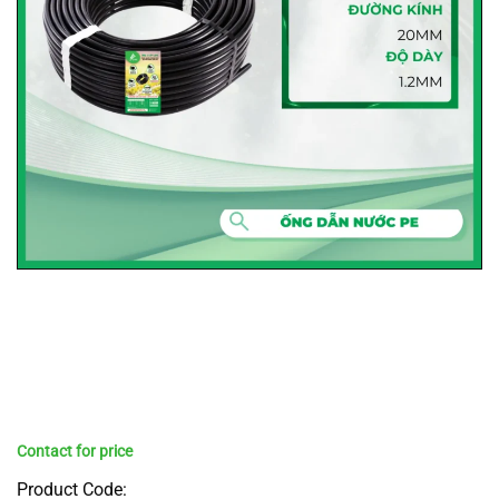
Product Code: