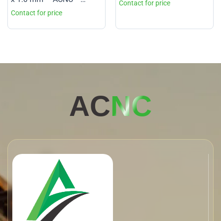
Grade 1
AC
NC