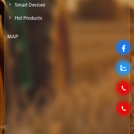
Smart Devices
Hot Products
MAP