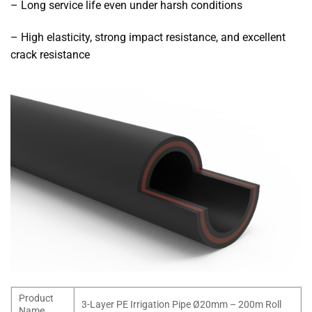
– Long service life even under harsh conditions
– High elasticity, strong impact resistance, and excellent
crack resistance
Product
3-Layer PE Irrigation Pipe Ø20mm – 200m Roll
Name