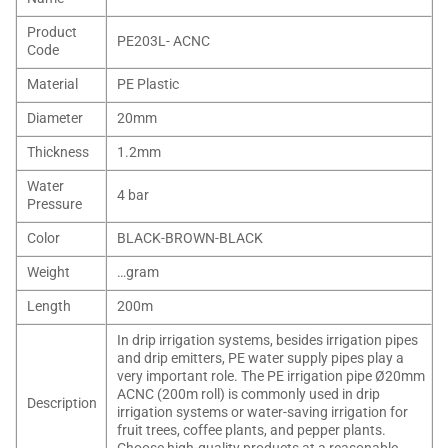
Product
PE203L- ACNC
Code
Material
PE Plastic
Diameter
20mm
Thickness
1.2mm
Water
4 bar
Pressure
Color
BLACK-BROWN-BLACK
Weight
…gram
Length
200m
In drip irrigation systems, besides irrigation pipes
and drip emitters, PE water supply pipes play a
very important role. The PE irrigation pipe Ø20mm
ACNC (200m roll) is commonly used in drip
Description
irrigation systems or water-saving irrigation for
fruit trees, coffee plants, and pepper plants.