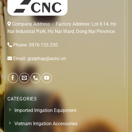
Company Address – Factory Address: Lot II-14, Ho
Nai Industrial Park, Ho Nai Ward, Dong Nai Province.
Phone: 0976.133.330
Email: giaiphap@acnc.vn
CATEGORIES
Imported Irrigation Equipment
Vietnam Irrigation Accessories