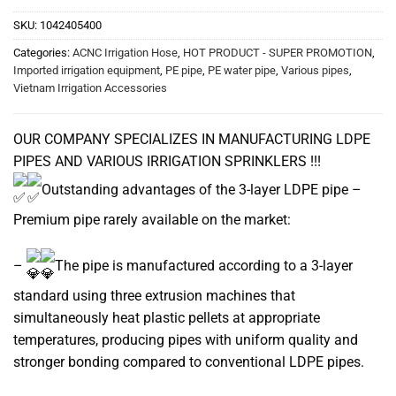
SKU:
1042405400
Categories:
ACNC Irrigation Hose
,
HOT PRODUCT - SUPER PROMOTION
,
Imported irrigation equipment
,
PE pipe
,
PE water pipe
,
Various pipes
,
Vietnam Irrigation Accessories
OUR COMPANY SPECIALIZES IN MANUFACTURING LDPE
PIPES AND VARIOUS IRRIGATION SPRINKLERS !!!
Outstanding advantages of the 3-layer LDPE pipe –
Premium pipe rarely available on the market:
–
The pipe is manufactured according to a 3-layer
standard using three extrusion machines that
simultaneously heat plastic pellets at appropriate
temperatures, producing pipes with uniform quality and
stronger bonding compared to conventional LDPE pipes.